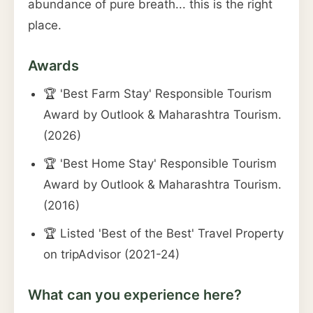
abundance of pure breath... this is the right
place.
Awards
🏆 'Best Farm Stay' Responsible Tourism
Award by Outlook & Maharashtra Tourism.
(2026)
🏆 'Best Home Stay' Responsible Tourism
Award by Outlook & Maharashtra Tourism.
(2016)
🏆 Listed 'Best of the Best' Travel Property
on tripAdvisor (2021-24)
What can you experience here?