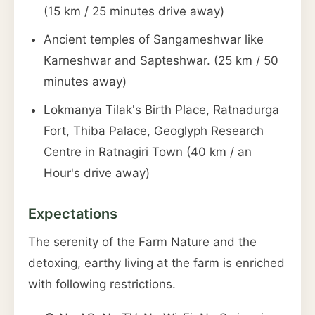
(15 km / 25 minutes drive away)
Ancient temples of Sangameshwar like
Karneshwar and Sapteshwar. (25 km / 50
minutes away)
Lokmanya Tilak's Birth Place, Ratnadurga
Fort, Thiba Palace, Geoglyph Research
Centre in Ratnagiri Town (40 km / an
Hour's drive away)
Expectations
The serenity of the Farm Nature and the
detoxing, earthy living at the farm is enriched
with following restrictions.