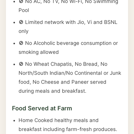
🚫 No AC, No TV, No Wi-Fi, No Swimming
Pool
🚫 Limited network with Jio, Vi and BSNL
only
🚫 No Alcoholic beverage consumption or
smoking allowed
🚫 No Wheat Chapatis, No Bread, No
North/South Indian/No Continental or Junk
food, No Cheese and Paneer served
during meals and breakfast.
Food Served at Farm
Home Cooked healthy meals and
breakfast including farm-fresh produces.