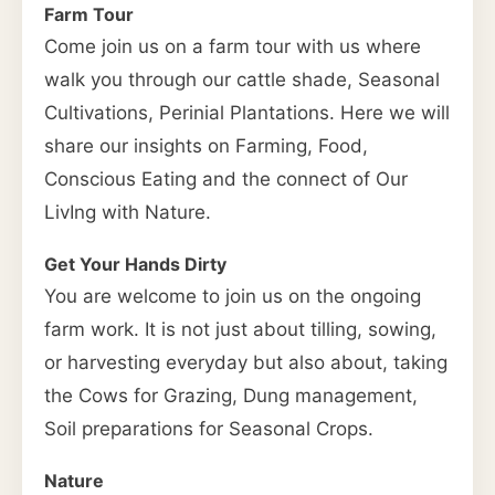
Farm Tour
Come join us on a farm tour with us where
walk you through our cattle shade, Seasonal
Cultivations, Perinial Plantations. Here we will
share our insights on Farming, Food,
Conscious Eating and the connect of Our
LivIng with Nature.
Get Your Hands Dirty
You are welcome to join us on the ongoing
farm work. It is not just about tilling, sowing,
or harvesting everyday but also about, taking
the Cows for Grazing, Dung management,
Soil preparations for Seasonal Crops.
Nature