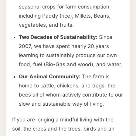
seasonal crops for farm consumption,
including Paddy (rice), Millets, Beans,
vegetables, and fruits.
Two Decades of Sustainability:
Since
2007, we have spent nearly 20 years
learning to sustainably produce our own
food, fuel (Bio-Gas and wood), and water.
Our Animal Community:
The farm is
home to cattle, chickens, and dogs, the
bees all of whom actively contribute to our
slow and sustainable way of living.
If you are longing a mindful living with the
soil, the crops and the trees, birds and an