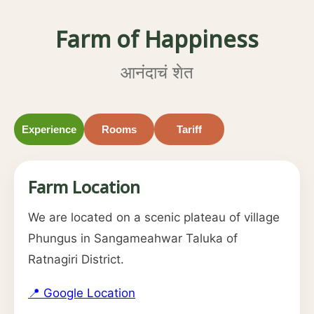
Farm of Happiness
आनंदाचं शेत
Experience
Rooms
Tariff
Farm Location
We are located on a scenic plateau of village
Phungus in Sangameahwar Taluka of
Ratnagiri District.
📍 Google Location