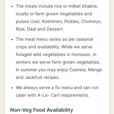
The meals include rice or milket bhakris,
locally or farm grown Vegetables and
pulses Usal, Koshimbir, Pickles, Chutneys,
Rice, Daal and Dessert.
The meal menu varies as per seasinal
crops and availability. While we serve
foraged wild vegetables in monsoon, in
winters we serve farm grown vegetables.
In summer you may enjoy Cashew, Mango
and Jackfruit recipes.
We always serve a fix menu and can not
cater with A-La- Cart requirements.
Non-Veg Food Availability