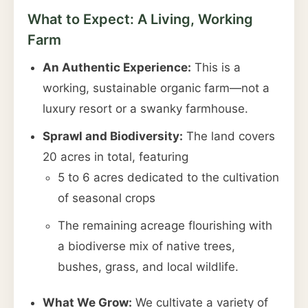
What to Expect: A Living, Working
Farm
An Authentic Experience:
This is a
working, sustainable organic farm—not a
luxury resort or a swanky farmhouse.
Sprawl and Biodiversity:
The land covers
20 acres in total, featuring
5 to 6 acres dedicated to the cultivation
of seasonal crops
The remaining acreage flourishing with
a biodiverse mix of native trees,
bushes, grass, and local wildlife.
What We Grow:
We cultivate a variety of