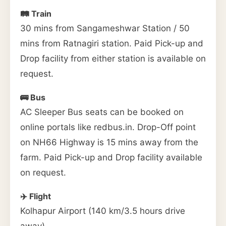
🛤️ Train
30 mins from Sangameshwar Station / 50
mins from Ratnagiri station. Paid Pick-up and
Drop facility from either station is available on
request.
🚌 Bus
AC Sleeper Bus seats can be booked on
online portals like redbus.in. Drop-Off point
on NH66 Highway is 15 mins away from the
farm. Paid Pick-up and Drop facility available
on request.
✈️ Flight
Kolhapur Airport (140 km/3.5 hours drive