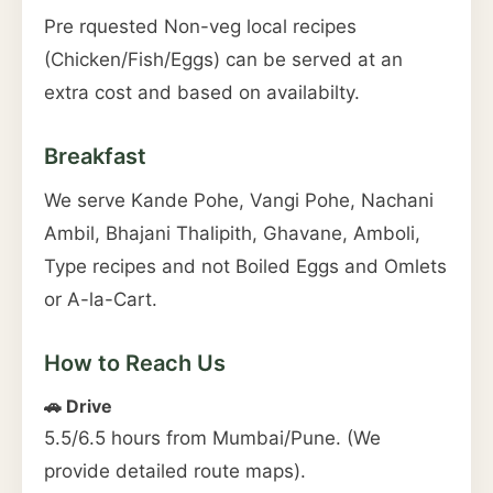
Pre rquested Non-veg local recipes
(Chicken/Fish/Eggs) can be served at an
extra cost and based on availabilty.
Breakfast
We serve Kande Pohe, Vangi Pohe, Nachani
Ambil, Bhajani Thalipith, Ghavane, Amboli,
Type recipes and not Boiled Eggs and Omlets
or A-la-Cart.
How to Reach Us
🚗 Drive
5.5/6.5 hours from Mumbai/Pune. (We
provide detailed route maps).