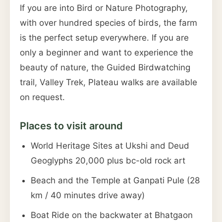
If you are into Bird or Nature Photography,
with over hundred species of birds, the farm
is the perfect setup everywhere. If you are
only a beginner and want to experience the
beauty of nature, the Guided Birdwatching
trail, Valley Trek, Plateau walks are available
on request.
Places to visit around
World Heritage Sites at Ukshi and Deud
Geoglyphs 20,000 plus bc-old rock art
Beach and the Temple at Ganpati Pule (28
km / 40 minutes drive away)
Boat Ride on the backwater at Bhatgaon