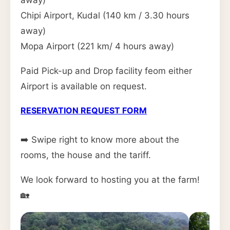
away)
Chipi Airport, Kudal (140 km / 3.30 hours
away)
Mopa Airport (221 km/ 4 hours away)
Paid Pick-up and Drop facility feom either
Airport is available on request.
RESERVATION REQUEST FORM
➡️ Swipe right to know more about the
rooms, the house and the tariff.
We look forward to hosting you at the farm!
🏡